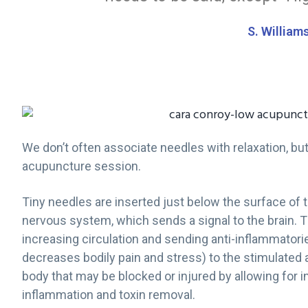
g
S. William
a
t
i
o
n
We don’t often associate needles with relaxation, bu
acupuncture session.
Tiny needles are inserted just below the surface of 
nervous system, which sends a signal to the brain. T
increasing circulation and sending anti-inflammator
decreases bodily pain and stress) to the stimulated a
body that may be blocked or injured by allowing for
inflammation and toxin removal.