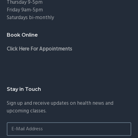
Thursday 9-5pm
Friday 9am-5pm
Saturdays bi-monthly
Book Online
Click Here For Appointments
Stay in Touch
Sign up and receive updates on health news and
upcoming classes.