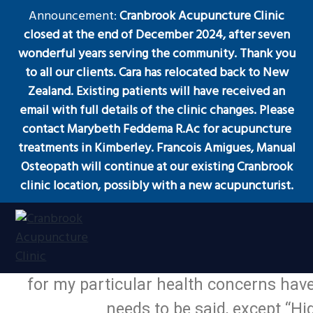
S
S
S
Announcement:
Cranbrook Acupuncture Clinic
Menu
k
k
k
closed at the end of December 2024, after seven
i
i
i
wonderful years serving the community. Thank you
p
p
p
to all our clients. Cara has relocated back to New
t
t
t
Zealand. Existing patients will have received an
Acupuncture
o
o
o
email with full details of the clinic changes. Please
p
m
f
contact Marybeth Feddema R.Ac for acupuncture
r
a
o
treatments in Kimberley. Francois Amigues, Manual
i
i
o
Osteopath will continue at our existing Cranbrook
m
n
t
clinic location, possibly with a new acupuncturist.
a
c
e
My doctor referred me and I’m glad
r
o
r
y
n
experience with acupuncture and trad
n
t
was apparent from the start that I wa
a
e
Acupuncture
Cranbrook Acupuncture Clinic
Clinic
for my particular health concerns hav
in
v
n
Cranbrook
BC
needs to be said, except “
i
t