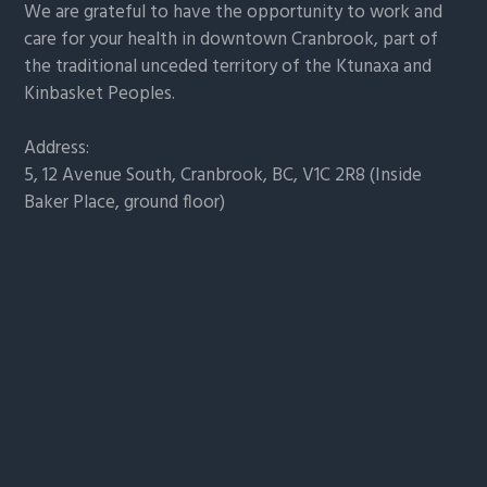
We are grateful to have the opportunity to work and
care for your health in downtown Cranbrook, part of
the traditional unceded territory of the Ktunaxa and
Kinbasket Peoples.
Address:
5, 12 Avenue South, Cranbrook, BC, V1C 2R8 (Inside
Baker Place, ground floor)