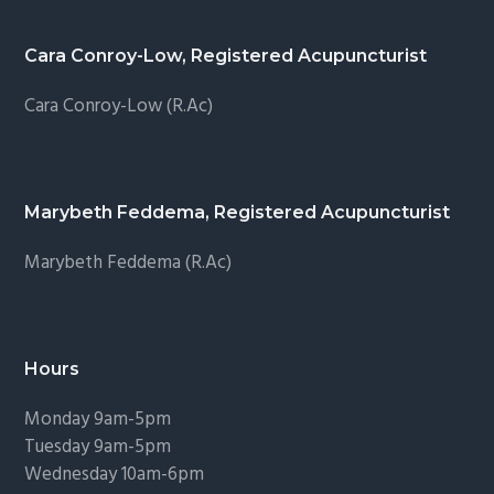
Cara Conroy-Low, Registered Acupuncturist
Cara Conroy-Low (R.Ac)
Marybeth Feddema, Registered Acupuncturist
Marybeth Feddema (R.Ac)
Hours
Monday 9am-5pm
Tuesday 9am-5pm
Wednesday 10am-6pm