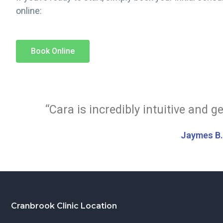
online:
Book Online
“Cara is incredibly intuitive and g
Jaymes B
Cranbrook Clinic Location