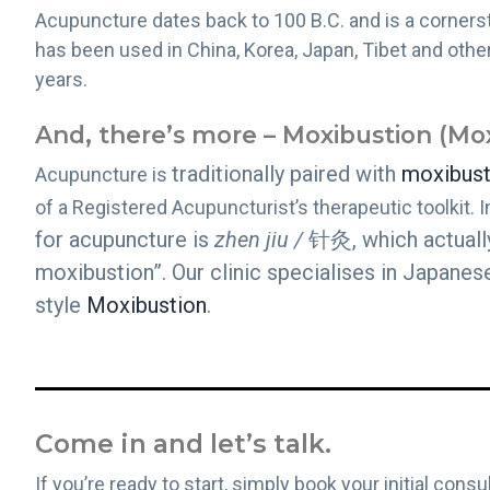
Acupuncture dates back to 100 B.C. and is a cornerst
has been used in China, Korea, Japan, Tibet and othe
years.
And, there’s more – Moxibustion (Mo
traditionally paired with
moxibust
Acupuncture is
of a Registered Acupuncturist’s therapeutic toolkit. I
for acupuncture is
zhen jiu /
针灸, which actuall
moxibustion”. Our clinic specialises in Japane
style
Moxibustion
.
Come in and let’s talk.
If you’re ready to start, simply book your initial con