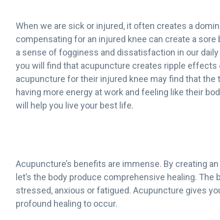
When we are sick or injured, it often creates a dom
compensating for an injured knee can create a sore 
a sense of fogginess and dissatisfaction in our daily 
you will find that acupuncture creates ripple effect
acupuncture for their injured knee may find that the
having more energy at work and feeling like their bod
will help you live your best life.
Acupuncture’s benefits are immense. By creating an ov
let’s the body produce comprehensive healing. The b
stressed, anxious or fatigued. Acupuncture gives you
profound healing to occur.