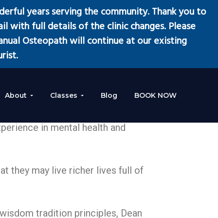
erful years serving the community. Thank you to
l with full details of the clinic changes. Please
ual Osteopath will continue at our existing
rist.
About
Classes
Blog
BOOK NOW
xperience in mental health and
 they may live richer lives full of
wisdom tradition principles, Dean