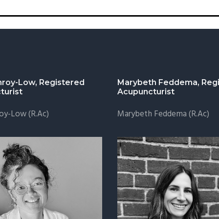
nroy-Low, Registered
Marybeth Feddema, Regi
turist
Acupuncturist
oy-Low (R.Ac)
Marybeth Feddema (R.Ac)