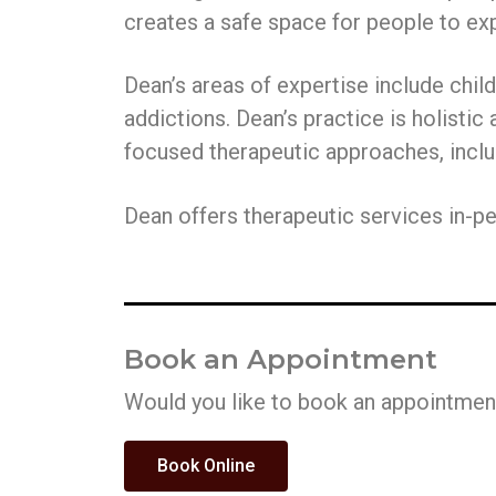
v
n
creates a safe space for people to exp
i
t
g
Dean’s areas of expertise include chil
a
addictions. Dean’s practice is holistic
t
focused therapeutic approaches, inc
i
o
Dean offers therapeutic services in-per
n
Book an Appointment
Would you like to book an appointment
Book Online