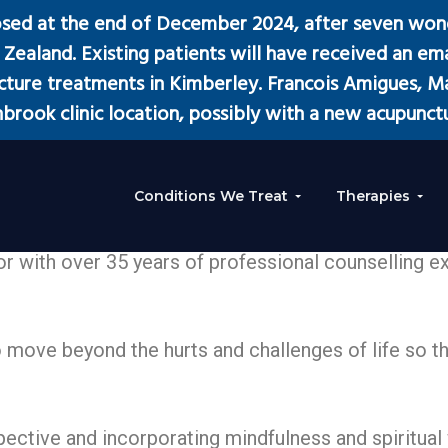
osed at the end of December 2024, after seven wond
Zealand. Existing patients will have received an emai
ure treatments in Kimberley. Francois Amigues, Man
brook clinic location, possibly with a new acupunctu
Conditions We Treat
Therapies
or with over 35 years of professional counselling e
move beyond the hurts and challenges of life so that
ctive and incorporating mindfulness and spiritual 