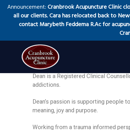
S
S
S
Announcement:
Cranbrook Acupuncture Clinic cl
k
k
k
all our clients. Cara has relocated back to New 
i
i
i
contact Marybeth Feddema R.Ac for acupunct
p
p
p
Cran
t
t
t
o
o
o
Dean Nicholson
p
m
f
r
a
o
Counsellor, MA, RCC
i
i
o
Cranbrook Acupuncture Clinic
Acupuncture
Dean is a Registered Clinical Counsell
Clinic
m
n
t
in
addictions.
Cranbrook
a
c
e
BC
r
o
r
Dean’s passion is supporting people to 
y
n
meaning, joy and purpose.
n
t
a
e
Working from a trauma informed perspe