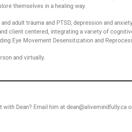
lore themselves in a healing way.
d and adult trauma and PTSD, depression and anxiety,
 and client centered, integrating a variety of cogni
luding Eye Movement Desensitization and Reproces
son and virtually.
 with Dean? Email him at dean@alivemindfully.ca o