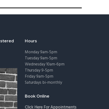
stered
Hours
Monday 9am-5pm
Tuesday 9am-5pm
Wednesday 10am-6pm
Thursday 9-5pm
Friday 9am-5pm
Saturdays bi-monthly
Book Online
Click Here For Appointments