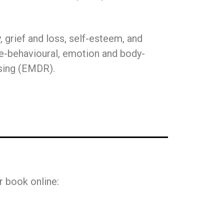
 grief and loss, self-esteem, and
tive-behavioural, emotion and body-
sing (EMDR).
r book online: