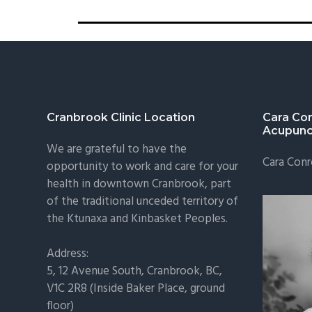
Cranbrook Clinic Location
Cara Co
Acupunc
We are grateful to have the
Cara Conr
opportunity to work and care for your
health in downtown Cranbrook, part
of the traditional unceded territory of
the Ktunaxa and Kinbasket Peoples.
Address:
5, 12 Avenue South, Cranbrook, BC,
V1C 2R8 (Inside Baker Place, ground
floor)