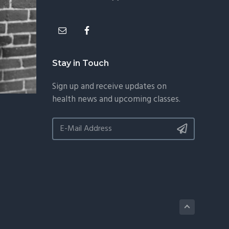
Stay in Touch
Sign up and receive updates on
health news and upcoming classes.