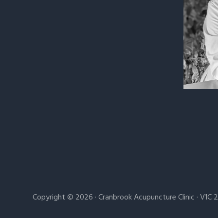
Copyright © 2026 · Cranbrook Acupuncture Clinic · V1C 