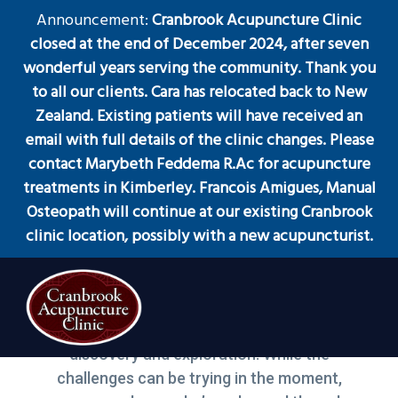
S
S
S
Announcement:
Cranbrook Acupuncture Clinic
Menu
k
k
k
closed at the end of December 2024, after seven
i
i
i
wonderful years serving the community. Thank you
p
p
p
to all our clients. Cara has relocated back to New
t
t
t
Zealand. Existing patients will have received an
Melting Physical and
o
o
o
email with full details of the clinic changes. Please
Emotional Blocks
p
m
f
contact Marybeth Feddema R.Ac for acupuncture
r
a
o
treatments in Kimberley. Francois Amigues, Manual
i
i
o
Osteopath will continue at our existing Cranbrook
m
n
t
clinic location, possibly with a new acupuncturist.
a
c
e
r
o
r
March 1, 2019
by
Cara
y
n
n
t
“Life is meant to be a wondrous journey of
a
e
discovery and exploration. While the
Acupuncture
Cranbrook Acupuncture Clinic
Clinic
v
n
in
challenges can be trying in the moment,
Cranbrook
i
t
BC