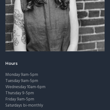
Hours
Monday 9am-5pm
Tuesday 9am-5pm
Wednesday 10am-6pm
Thursday 9-5pm
Friday 9am-5pm
Saturdays bi-monthly