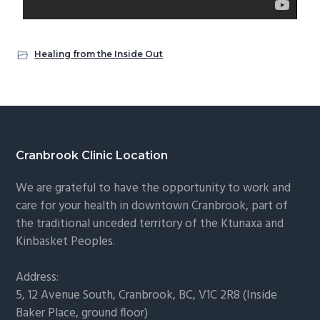
Healing from the Inside Out
Cranbrook Clinic Location
We are grateful to have the opportunity to work and
care for your health in downtown Cranbrook, part of
the traditional unceded territory of the Ktunaxa and
Kinbasket Peoples.
Address:
5, 12 Avenue South, Cranbrook, BC, V1C 2R8 (Inside
Baker Place, ground floor)