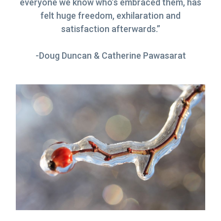
everyone we know who’s embraced them, has
g
felt huge freedom, exhilaration and
a
satisfaction afterwards.”
t
i
-Doug Duncan & Catherine Pawasarat
o
n