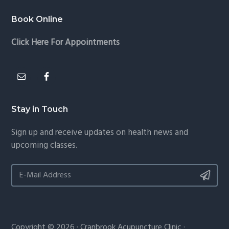
Book Online
Click Here For Appointments
Stay in Touch
Sign up and receive updates on health news and
upcoming classes.
Copyright © 2026 · Cranbrook Acupuncture Clinic ·