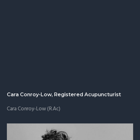
Cara Conroy-Low, Registered Acupuncturist
Cara Conroy-Low (R.Ac)