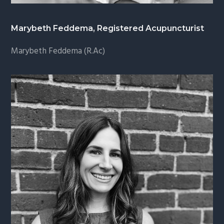
Marybeth Feddema, Registered Acupuncturist
Marybeth Feddema (R.Ac)