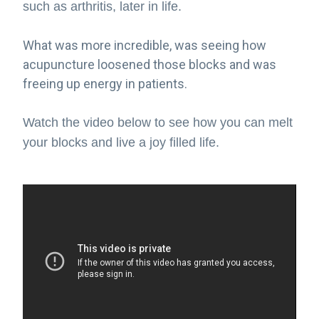
such as arthritis, later in life.
What was more incredible, was seeing how
acupuncture loosened those blocks and was
freeing up energy in patients.
Watch the video below to see how you can melt
your blocks and live a joy filled life.