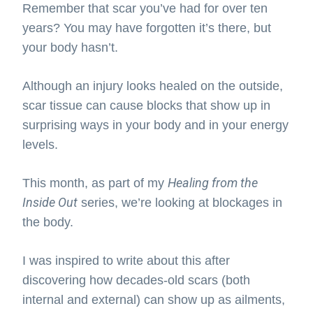
Remember that scar you’ve had for over ten
years? You may have forgotten it’s there, but
your body hasn’t.
Although an injury looks healed on the outside,
scar tissue can cause blocks that show up in
surprising ways in your body and in your energy
levels.
Healing from the
This month, as part of my
Inside Out
series, we’re looking at blockages in
the body.
I was inspired to write about this after
discovering how decades-old scars (both
internal and external) can show up as ailments,