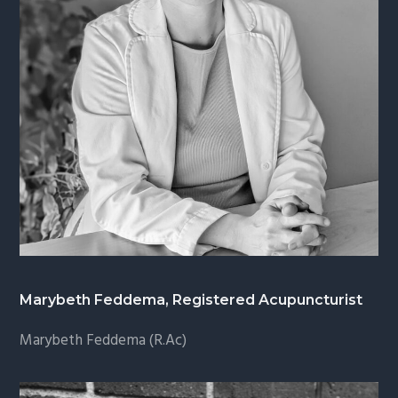
Marybeth Feddema, Registered Acupuncturist
Marybeth Feddema (R.Ac)