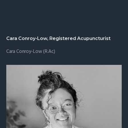
Cara Conroy-Low, Registered Acupuncturist
Cara Conroy-Low (R.Ac)