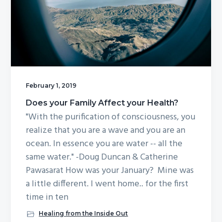
g
a
t
i
o
n
February 1, 2019
Does your Family Affect your Health?
"With the purification of consciousness, you
realize that you are a wave and you are an
ocean. In essence you are water -- all the
same water." -Doug Duncan & Catherine
Pawasarat How was your January? Mine was
a little different. I went home.. for the first
time in ten
Healing from the Inside Out