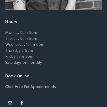
Hours
Monday 9am-5pm
Tuesday 9am-5pm
Wednesday 10am-6pm
Thursday 9-5pm
Friday 9am-5pm
Saturdays bi-monthly
Book Online
Click Here For Appointments