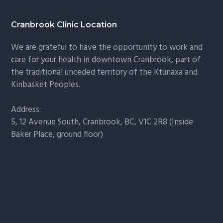
g
g
e
e
Footer
Cranbrook Clinic Location
We are grateful to have the opportunity to work and
care for your health in downtown Cranbrook, part of
the traditional unceded territory of the Ktunaxa and
Kinbasket Peoples.
Address:
5, 12 Avenue South, Cranbrook, BC, V1C 2R8 (Inside
Baker Place, ground floor)