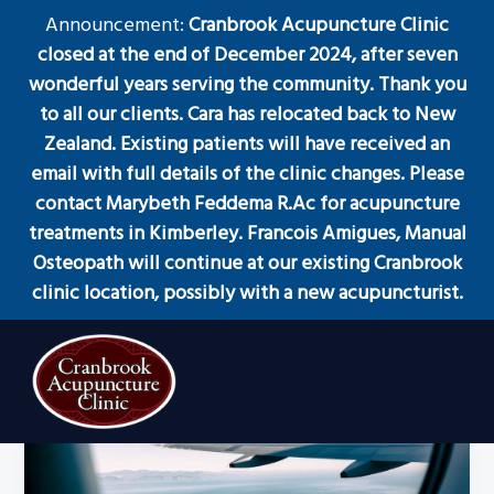
S
S
S
Announcement:
Cranbrook Acupuncture Clinic
Menu
k
k
k
closed at the end of December 2024, after seven
i
i
i
wonderful years serving the community. Thank you
p
p
p
to all our clients. Cara has relocated back to New
t
t
t
Zealand. Existing patients will have received an
Healing from the Inside
o
o
o
email with full details of the clinic changes. Please
Out
p
m
f
contact Marybeth Feddema R.Ac for acupuncture
r
a
o
treatments in Kimberley. Francois Amigues, Manual
i
i
o
Osteopath will continue at our existing Cranbrook
m
n
t
clinic location, possibly with a new acupuncturist.
a
c
e
r
o
r
y
n
n
t
a
e
Acupuncture
Cranbrook Acupuncture Clinic
Clinic
v
n
in
Cranbrook
i
t
BC