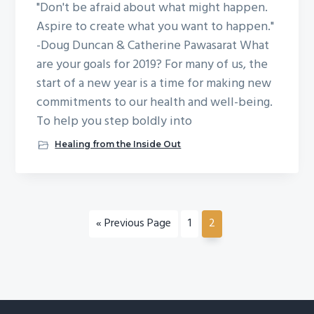
"Don't be afraid about what might happen.
Aspire to create what you want to happen."
-Doug Duncan & Catherine Pawasarat What
are your goals for 2019? For many of us, the
start of a new year is a time for making new
commitments to our health and well-being.
To help you step boldly into
Healing from the Inside Out
«
G
Previous Page
G
1
G
2
o
o
o
t
t
t
o
o
o
p
p
a
a