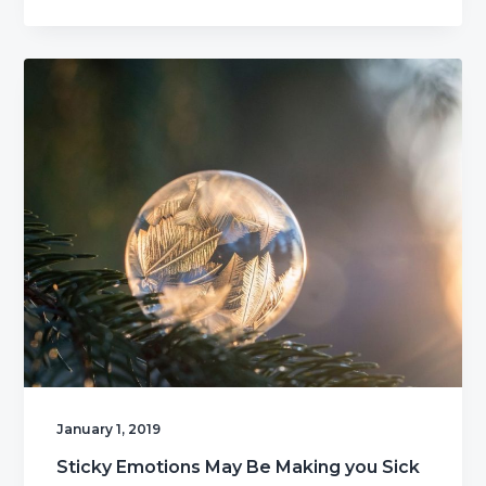
January 1, 2019
Sticky Emotions May Be Making you Sick